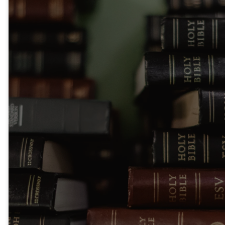
Let the word of
Christ dwell in
you richly,
teaching and
admonishing one
another in all
wisdom, singing
psalms and
hymns and
spiritual songs,
with thankfulness