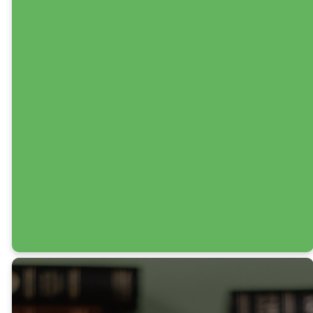
Various Times
Huddles are at the
heart of our discipleship
efforts. With 13 groups
and growing, they
provide space for
deeper, Christ-
centered
transformation and
real-life application.