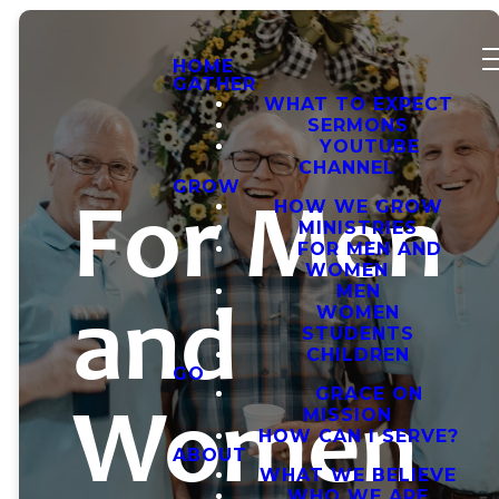
HOME
GATHER
WHAT TO EXPECT
SERMONS
YOUTUBE
CHANNEL
GROW
For Men
HOW WE GROW
MINISTRIES
FOR MEN AND
WOMEN
and
MEN
WOMEN
STUDENTS
CHILDREN
GO
Women
GRACE ON
MISSION
HOW CAN I SERVE?
ABOUT
WHAT WE BELIEVE
WHO WE ARE