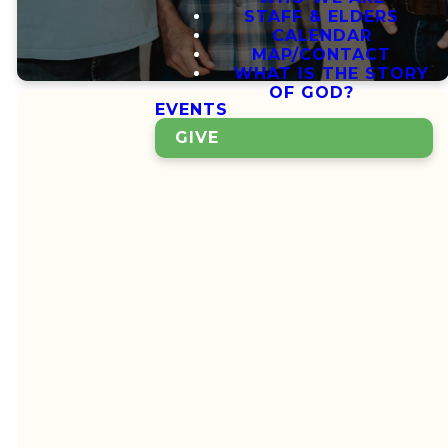
STAFF & ELDERS
CALENDAR
MAP/CONTACT
WHAT IS THE STORY
OF GOD?
EVENTS
GIVE
Growing Together
A
Community
Growing
Deeper
Together