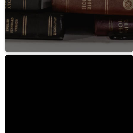
in your hearts to
God.
Colossians 3:16
Email
Call
Us